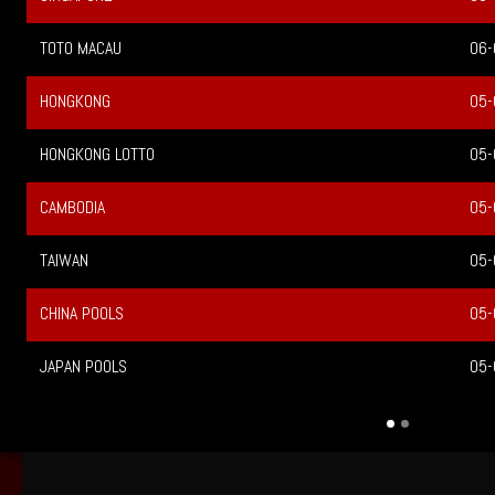
TOTO MACAU
06-
HONGKONG
05-
HONGKONG LOTTO
05-
CAMBODIA
05-
TAIWAN
05-
CHINA POOLS
05-
JAPAN POOLS
05-