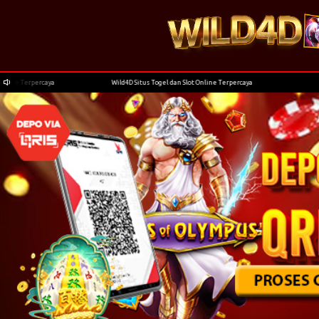
 Terpercaya
Wild4D Situs Togel dan Slot Online Terpercaya