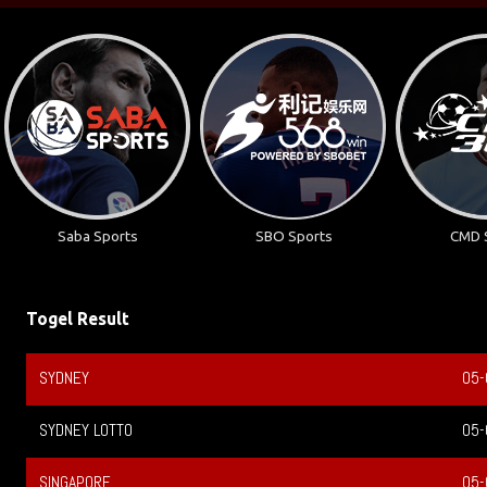
Saba Sports
SBO Sports
CMD 
Togel Result
SYDNEY
05-
SYDNEY LOTTO
05-
SINGAPORE
05-