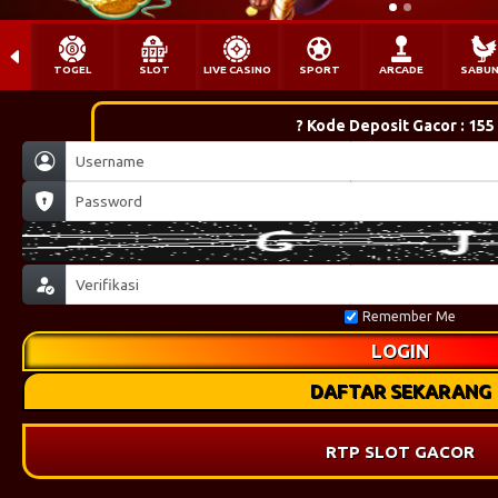
TOGEL
SLOT
LIVE CASINO
SPORT
ARCADE
SABU
? Kode Deposit Gacor : 155 
Remember Me
LOGIN
DAFTAR SEKARANG
RTP SLOT GACOR