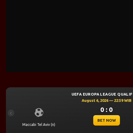
UEFA 
Au
Previous
CSKA Sofia
Lincoln Red Imps (n)