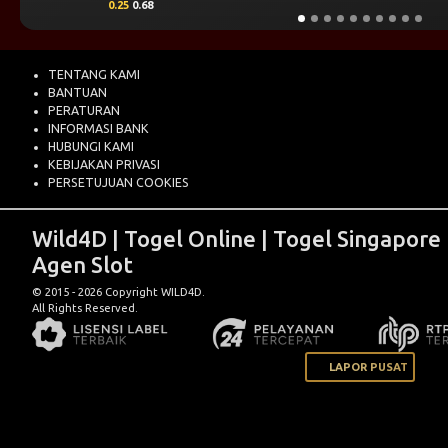
-0.25
-0.86
-0.75
-0.86
TENTANG KAMI
BANTUAN
PERATURAN
INFORMASI BANK
HUBUNGI KAMI
KEBIJAKAN PRIVASI
PERSETUJUAN COOKIES
Wild4D | Togel Online | Togel Singapore
Agen Slot
© 2015 - 2026 Copyright WILD4D.
All Rights Reserved.
LAPOR PUSAT