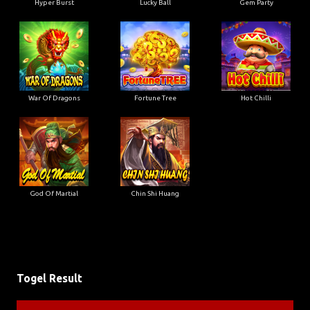
Hyper Burst
Lucky Ball
Gem Party
War Of Dragons
Fortune Tree
Hot Chilli
God Of Martial
Chin Shi Huang
Togel Result