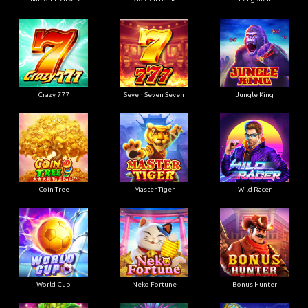
Crazy 777
Seven Seven Seven
Jungle King
Coin Tree
Master Tiger
Wild Racer
World Cup
Neko Fortune
Bonus Hunter