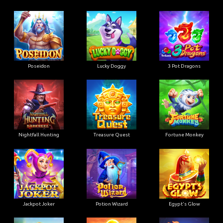
Poseidon
Lucky Doggy
3 Pot Dragons
Nightfall Hunting
Treasure Quest
Fortune Monkey
Jackpot Joker
Potion Wizard
Egypt's Glow