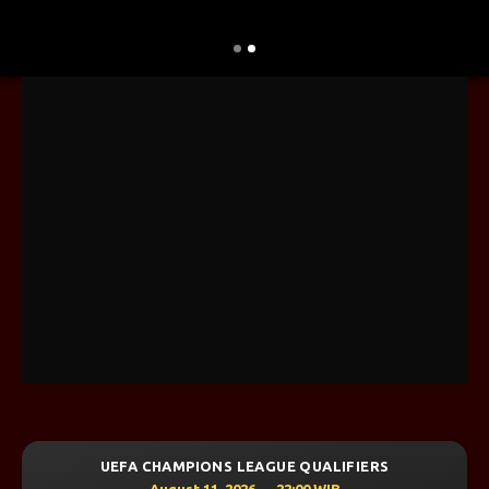
UEFA CHAMPIONS LEAGUE QUALIFIERS
August 11, 2026 — 22:00 WIB