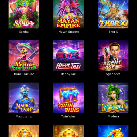
Samba
Mayan Empire
Thor X
Bone Fortune
Happy Taxi
Agent Ace
Magic Lamp
Twin Wins
Medusa