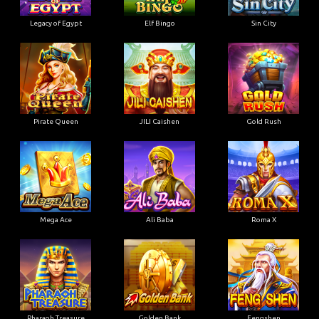
Legacy of Egypt
Elf Bingo
Sin City
Pirate Queen
JILI Caishen
Gold Rush
Mega Ace
Ali Baba
Roma X
Pharaoh Treasure
Golden Bank
Fengshen