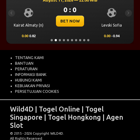
0 : 0
Previous
Next
BET NOW
Kairat Almaty (n)
Levski Sofia
0.00
0.82
0.00
-0.94
TENTANG KAMI
BANTUAN
PERATURAN
INFORMASI BANK
HUBUNGI KAMI
KEBIJAKAN PRIVASI
PERSETUJUAN COOKIES
Wild4D | Togel Online | Togel
Singapore | Togel Hongkong | Agen
Slot
© 2015 - 2026 Copyright WILD4D.
All Rights Reserved.