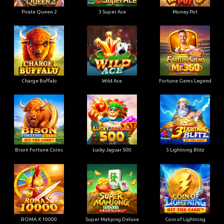
Pirate Queen 2
3 Super Ace
Money Pot
Charge Buffalo
Wild Ace
Fortune Gems Legend
Bison Fortune Coins
Lucky Jaguar 500
3 Lightning Blitz
ROMA X 10000
Super Mahjong Deluxe
Coin of Lightning