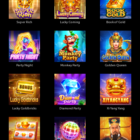
Super Rich
Lucky Coming
Book of Gold
Party Night
Monkey Party
Golden Queen
Lucky Goldbricks
Diamond Party
Xi Yang Yang