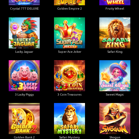
Crystal 777 DELUXE
Golden Empire 2
Fruity Wheel
Lucky Jaguar
Super Ace Joker
Safari King
3 Lucky Piggy
3 Coin Treasures
Sweet Magic
Golden Bank 2
Safari Mystery
Shogun