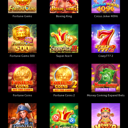
Fortune Gems
Boxing King
Circus Joker 4096
Fortune Gems 500
Super Ace II
Crazy777 2
Fortune Coins
Fortune Coins 2
Money Coming Expand Bets