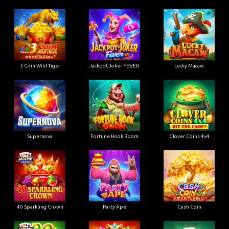
3 Coin Wild Tiger
Jackpot Joker FEVER
Lucky Macaw
Supernova
Fortune Hook Boom
Clover Coins 4x4
40 Sparkling Crown
Party Ape
Cash Coin