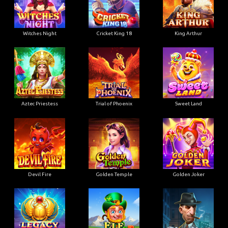
Witches Night
Cricket King 18
King Arthur
Aztec Priestess
Trial of Phoenix
Sweet Land
Devil Fire
Golden Temple
Golden Joker