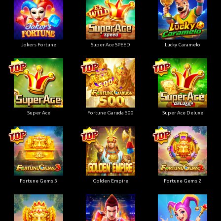
Jokers Fortune
Super Ace SPEED
Lucky Caramelo
Super Ace
Fortune Garuda 500
Super Ace Deluxe
Fortune Gems 3
Golden Empire
Fortune Gems 2