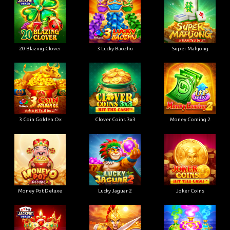
20 Blazing Clover
3 Lucky Baozhu
Super Mahjong
3 Coin Golden Ox
Clover Coins 3x3
Money Coming 2
Money Pot Deluxe
Lucky Jaguar 2
Joker Coins