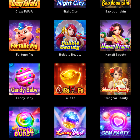
Crazy FaFaFa
Night City
Bao boon chin
Fortune Pig
Bubble Beauty
Hawaii Beauty
Candy Baby
Fa Fa Fa
Shanghai Beauty