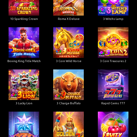
10 Sparkling Crown
Roma X Deluxe
3 Witchs Lamp
Boxing King Title Match
3 Coin Wild Horse
3 Coin Treasures 2
3 Lucky Lion
3 Charge Buffalo
Rapid Gems 777