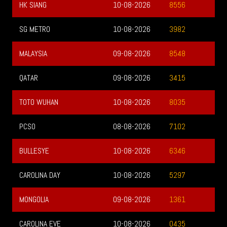
HK SIANG
10-08-2026
8556
SG METRO
10-08-2026
3982
MALAYSIA
09-08-2026
8548
QATAR
09-08-2026
3415
TOTO WUHAN
10-08-2026
8035
PCSO
08-08-2026
7102
BULLESYE
10-08-2026
6346
CAROLINA DAY
10-08-2026
5297
MONGOLIA
09-08-2026
1361
CAROLINA EVE
10-08-2026
0435