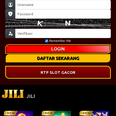
Remember Me
LOGIN
DAFTAR SEKARANG
RTP SLOT GACOR
JILI