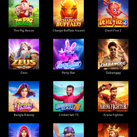
The Pig House
Charge Buffalo Ascent
Devil Fire 2
Zeus
Party Star
Dabanggg
Bangla Beauty
Cricket Sah 75
Arena Fighter