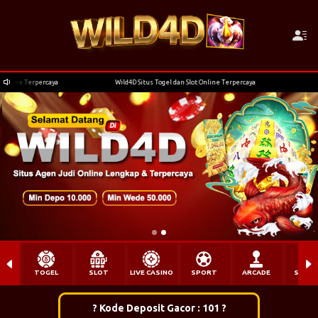
Wild4D Situs Togel dan Slot Online Terpercaya
TOGEL
SLOT
LIVE CASINO
SPORT
ARCADE
SABU
? Kode Deposit Gacor : 101 ?