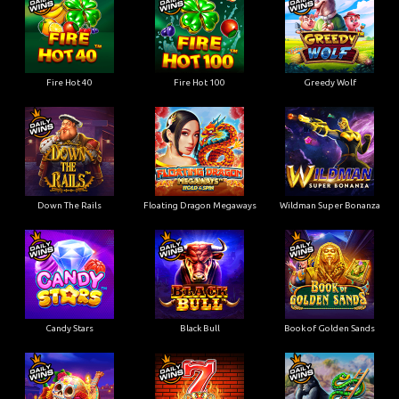
Fire Hot 40
Fire Hot 100
Greedy Wolf
Down The Rails
Floating Dragon Megaways
Wildman Super Bonanza
Candy Stars
Black Bull
Book of Golden Sands