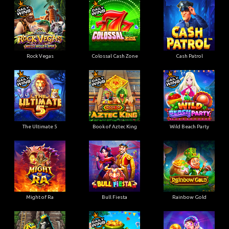
Rock Vegas
Colossal Cash Zone
Cash Patrol
The Ultimate 5
Book of Aztec King
Wild Beach Party
Might of Ra
Bull Fiesta
Rainbow Gold