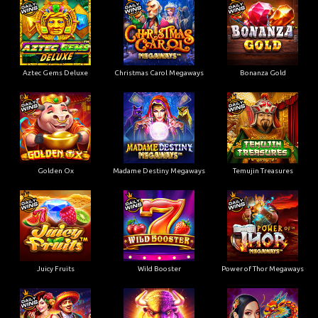
Aztec Gems Deluxe
Christmas Carol Megaways
Bonanza Gold
Golden Ox
Madame Destiny Megaways
Temujin Treasures
Juicy Fruits
Wild Booster
Power of Thor Megaways