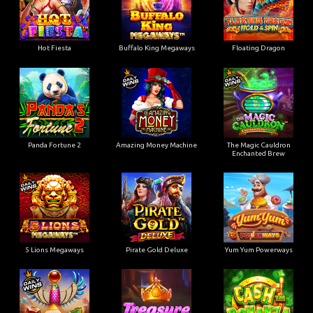
Hot Fiesta
Buffalo King Megaways
Floating Dragon
Panda Fortune 2
Amazing Money Machine
The Magic Cauldron
Enchanted Brew
5 Lions Megaways
Pirate Gold Deluxe
Yum Yum Powerways