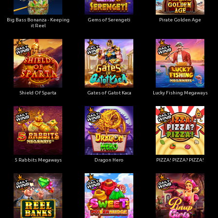
Big Bass Bonanza - Keeping
Gems of Serengeti
Pirate Golden Age
it Reel
Shield Of Sparta
Gates of Gatot Kaca
Lucky Fishing Megaways
5 Rabbits Megaways
Dragon Hero
PIZZA! PIZZA? PIZZA!