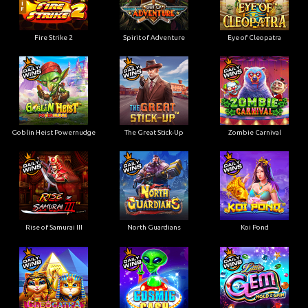
Fire Strike 2
Spirit of Adventure
Eye of Cleopatra
Goblin Heist Powernudge
The Great Stick-Up
Zombie Carnival
Rise of Samurai III
North Guardians
Koi Pond