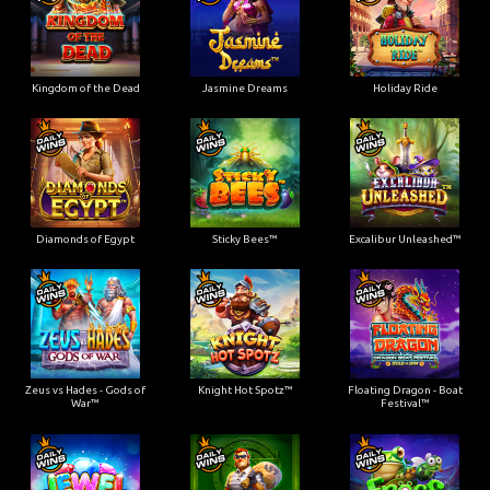
Kingdom of the Dead
Jasmine Dreams
Holiday Ride
Diamonds of Egypt
Sticky Bees™
Excalibur Unleashed™
Zeus vs Hades - Gods of
Knight Hot Spotz™
Floating Dragon - Boat
War™
Festival™