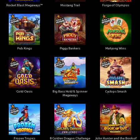
Rocket Blast Megaways™
Mustang Trail
Forge of Olympus
Pub Kings
Piggy Bankers
Mahjong Wins
Gold Oasis
Big Bass Hold & Spinner
Cyclops Smash
Megaways
Frozen Tropics
8 Golden Dragon Challenge
John Hunter and the Book of