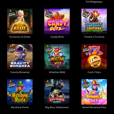
Tut Megaways
Fortunes of Aztec
Candy Blitz
Tundra’s Fortune
Gravity Bonanza
Infective Wild
Cash Chips
Rainbow Reels
Big Bass Halloween
Sweet Bonanza Dice