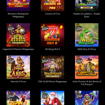
Muertos Multiplier
Crown of Fire
Snakes & Ladders - Snake
Megaways
Eyes
Legend of Heroes Megaways
Striking Hot 5
Wild Hop & Drop
Sword of Ares
Old Gold Miner Megaways
John Hunter & the Book of
Tut Respin