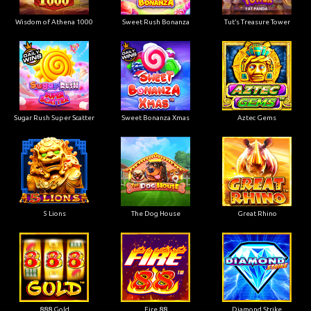
Wisdom of Athena 1000
Sweet Rush Bonanza
Tut’s Treasure Tower
Sugar Rush Super Scatter
Sweet Bonanza Xmas
Aztec Gems
5 Lions
The Dog House
Great Rhino
888 Gold
Fire 88
Diamond Strike