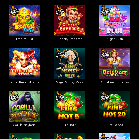
Tropical Tiki
Cheeky Emperor
Sugar Rush
Hot to Burn Extreme
Magic Money Maze
Octobeer Fortunes
Gorilla Mayhem
Fire Hot 5
Fire Hot 20