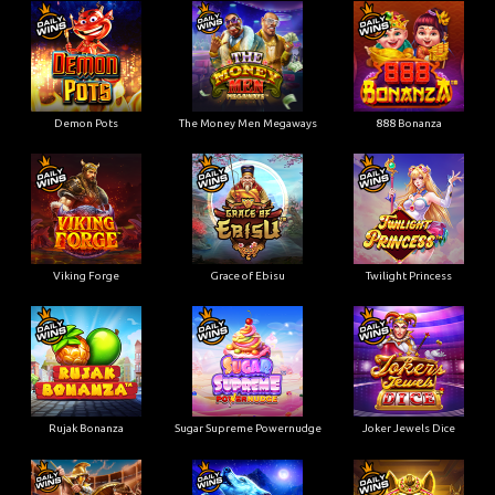
Demon Pots
The Money Men Megaways
888 Bonanza
Viking Forge
Grace of Ebisu
Twilight Princess
Rujak Bonanza
Sugar Supreme Powernudge
Joker Jewels Dice