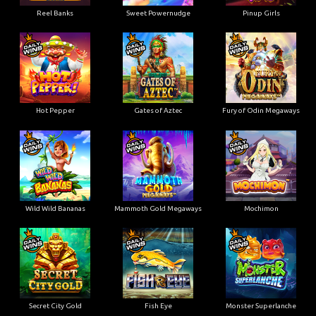
Reel Banks
Sweet Powernudge
Pinup Girls
Hot Pepper
Gates of Aztec
Fury of Odin Megaways
Wild Wild Bananas
Mammoth Gold Megaways
Mochimon
Secret City Gold
Fish Eye
Monster Superlanche