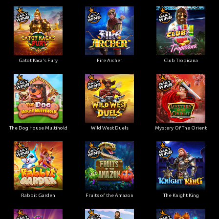
Gatot Kaca's Fury
Fire Archer
Club Tropicana
The Dog House Multihold
Wild West Duels
Mystery Of The Orient
Rabbit Garden
Fruits of the Amazon
The Knight King