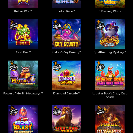
Hellvis Wild™
Joker Race™
3 Buzzing Wilds
Cash Box™
Kraken's Sky Bounty™
Spellbinding Mystery™
Power of Merlin Megaways™
Diamond Cascade™
Lobster Bob’s Crazy Crab
Shack