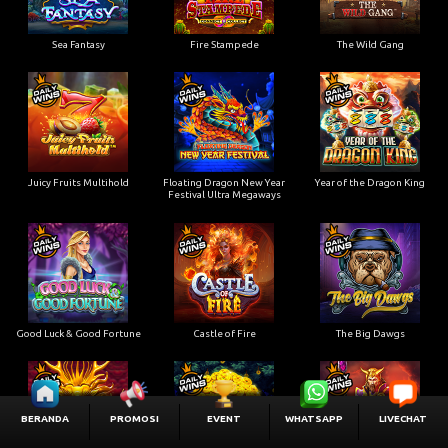
Sea Fantasy
Fire Stampede
The Wild Gang
Juicy Fruits Multihold
Floating Dragon New Year
Year of the Dragon King
Festival Ultra Megaways
Good Luck & Good Fortune
Castle of Fire
The Big Dawgs
BERANDA
PROMOSI
EVENT
WHATSAPP
LIVECHAT