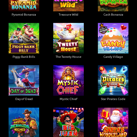
Pyramid Bonanza
Treasure Wild
Cash Bonanza
Piggy Bank Bills
The Tweety House
Candy Village
Day of Dead
Mystic Chief
Star Pirates Code