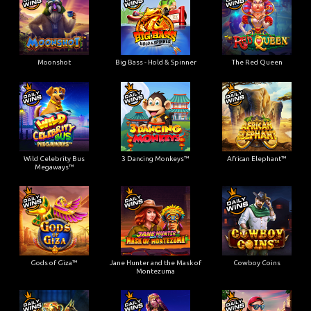
Moonshot
Big Bass - Hold & Spinner
The Red Queen
Wild Celebrity Bus
3 Dancing Monkeys™
African Elephant™
Megaways™
Gods of Giza™
Jane Hunter and the Mask of
Cowboy Coins
Montezuma