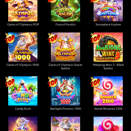
Gates of Olympus POP
Fury of Anubis
Sunnydaze Asylum
Gates of Olympus 1000
Gates of Olympus Super
Mahjong Wins 3 - Black
Scatter
Scatter
Candy Rush
Starlight Princess 1000
Sweet Bonanza 2500