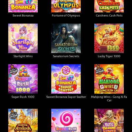
Sweet Bonanza
Fortune of Olympus
Caishens Cash Pots
Starlight Wins
Sanatorium Secrets
Lucky Tiger 1000
Sugar Rush 1000
Sweet Bonanza Super Scatter
Mahjong Wins - Gong Xi Fa
Cai