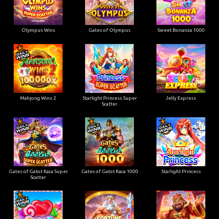
Olympus Wins
Gates of Olympus
Sweet Bonanza 1000
Mahjong Wins 2
Starlight Princess Super
Jelly Express
Scatter
Gates of Gatot Kaca Super
Gates of Gatot Kaca 1000
Starlight Princess
Scatter