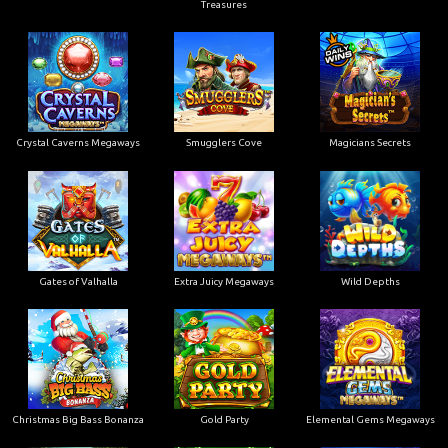
Treasures
Crystal Caverns Megaways
Smugglers Cove
Magicians Secrets
Gates of Valhalla
Extra Juicy Megaways
Wild Depths
Christmas Big Bass Bonanza
Gold Party
Elemental Gems Megaways