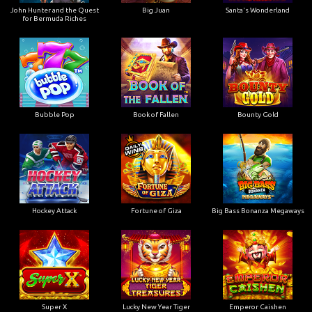
John Hunter and the Quest
Big Juan
Santa's Wonderland
for Bermuda Riches
Bubble Pop
Book of Fallen
Bounty Gold
Hockey Attack
Fortune of Giza
Big Bass Bonanza Megaways
Super X
Lucky New Year Tiger
Emperor Caishen