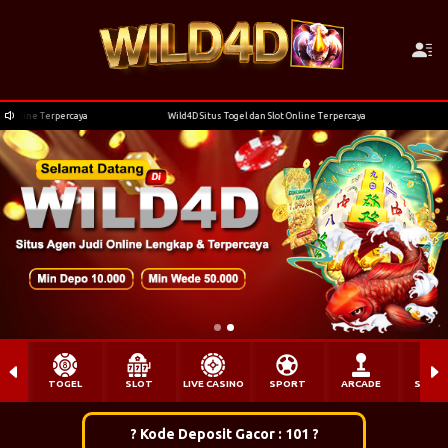
s Togel dan Slot Online Terpercaya
Wild4D Situs Togel dan Slot Online Terpercaya
TOGEL
SLOT
LIVE CASINO
SPORT
ARCADE
SABU
? Kode Deposit Gacor : 101 ?