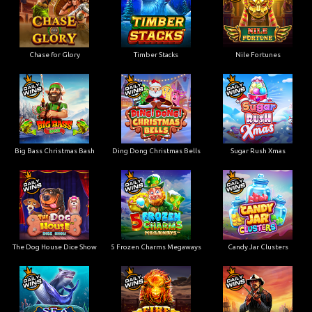
Chase for Glory
Timber Stacks
Nile Fortunes
Big Bass Christmas Bash
Ding Dong Christmas Bells
Sugar Rush Xmas
The Dog House Dice Show
5 Frozen Charms Megaways
Candy Jar Clusters