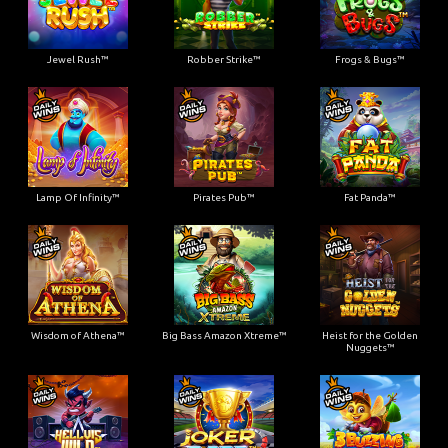
Jewel Rush™
Robber Strike™
Frogs & Bugs™
Lamp Of Infinity™
Pirates Pub™
Fat Panda™
Wisdom of Athena™
Big Bass Amazon Xtreme™
Heist for the Golden
Nuggets™