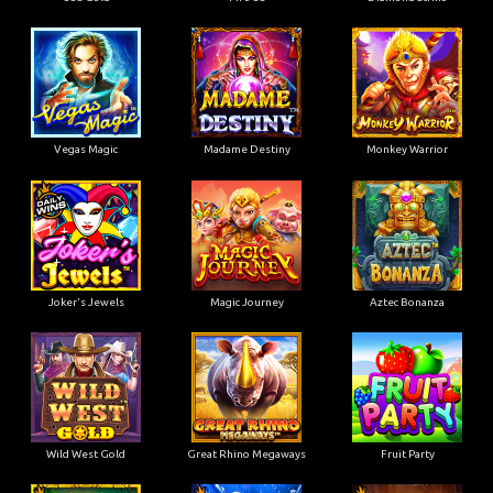
Vegas Magic
Madame Destiny
Monkey Warrior
Joker's Jewels
Magic Journey
Aztec Bonanza
Wild West Gold
Great Rhino Megaways
Fruit Party