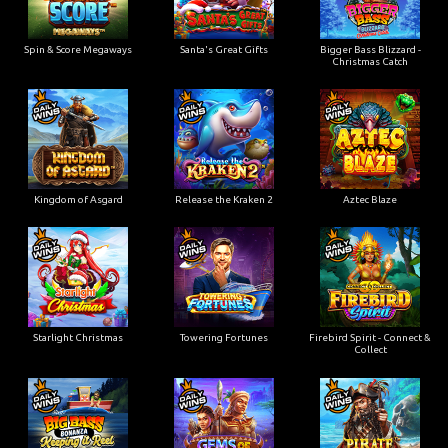
Spin & Score Megaways
Santa's Great Gifts
Bigger Bass Blizzard -
Christmas Catch
Kingdom of Asgard
Release the Kraken 2
Aztec Blaze
Starlight Christmas
Towering Fortunes
Firebird Spirit - Connect &
Collect