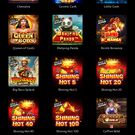
Cleocatra
Cosmic Cash
Little Gem
Queen of Gods
Mahjong Panda
Bomb Bonanza
Big Bass Splash
Shining Hot 5
Shining Hot 20
Shining Hot 40
Shining Hot 100
Coffee Wild