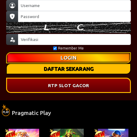
Remember Me
LOGIN
DAFTAR SEKARANG
RTP SLOT GACOR
Pragmatic Play