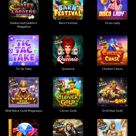
Snakes and Ladders
Barn Festival
Disco Lady
Megadice
Tic Tac Take
Queenie
Chicken Chase
Wild West Gold Megaways
Clover Gold
Drill that Gold