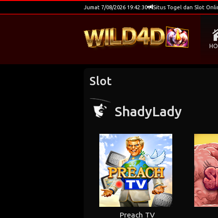
Jumat 7/08/2026 19:42:31
Wild4D Situs Togel dan Slot Online T
HO
Slot
ShadyLady
Preach TV