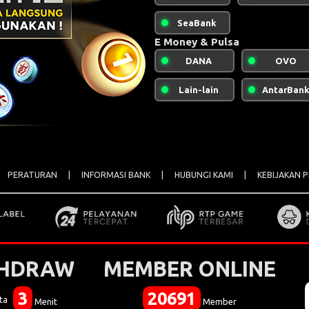
SeaBank
E Money & Pulsa
DANA
OVO
Lain-lain
AntarBank
PERATURAN
|
INFORMASI BANK
|
HUBUNGI KAMI
|
KEBIJAKAN P
THDRAW
MEMBER ONLINE
3
20691
ta
Menit
Member