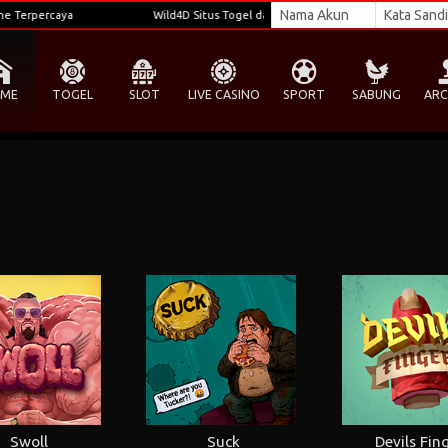
erpercaya
Wild4D Situs Togel dan Slot Online Terpercaya
ME
TOGEL
SLOT
LIVE CASINO
SPORT
SABUNG
ARC
Swoll
Suck
Devils Fin