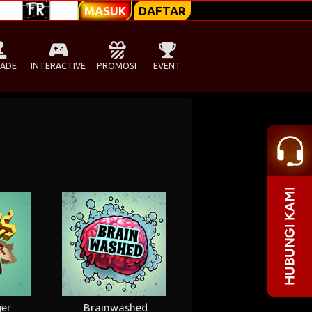
MASUK
DAFTAR
ADE
INTERACTIVE
PROMOSI
EVENT
ger
Brainwashed