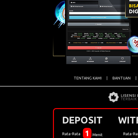
TENTANG KAMI
|
BANTUAN
|
DEPOSIT
WI
1
Rata-Rata
Rata-Ra
Menit