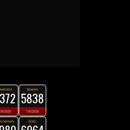
AMBODIA
TAIWAN
372
5838
/8/2026
7/8/2026
TO WUHAN
PCSO