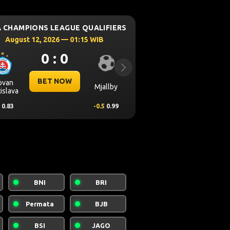
OTBALL F24 ELITE CLUB FRIENDLY
August 8, 2026 — 02:30 WIB
1 : 0
Next
BET NOW
wcastle
e-Atletico
ited
Madrid
5
0.70
-0.25
-0.94
BNI
BRI
Permata
BJB
BSI
JAGO