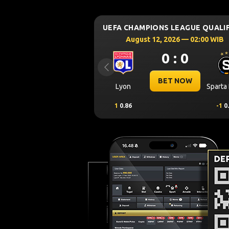
UEFA CHAMPIONS LEAGUE QUALIF
August 11, 2026 — 22:59 WIB
0 : 0
Previous
BET NOW
Union 
Bodo Glimt
Gill
0.75
0.82
-0.75