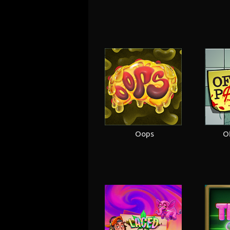
Oops
O