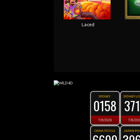
Laced
SYDNEY
SYDNEY L
0158
37
7/8/2026
7/8/20
CHINA POOLS
JAPAN P