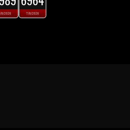
989
6964
/8/2026
7/8/2026