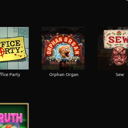
ffice Party
Orphan Organ
Sew