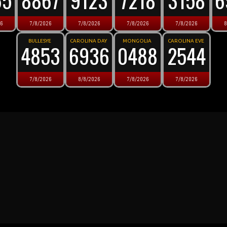
65
8867
9123
7218
3158
6
26
7/8/2026
7/8/2026
7/8/2026
7/8/2026
8
BULLESYE
CAROLINA DAY
MONGOLIA
CAROLINA EVE
4853
6936
0488
2544
7/8/2026
8/8/2026
7/8/2026
7/8/2026