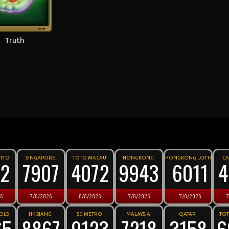
Truth
OTTO
SINGAPORE
TOTO MACAU
HONGKONG
HONGKONG LOTTO
C
12
7907
4072
9943
6011
4
26
7/8/2026
8/8/2026
7/8/2026
7/8/2026
7
OOLS
HK SIANG
SG METRO
MALAYSIA
QATAR
TO