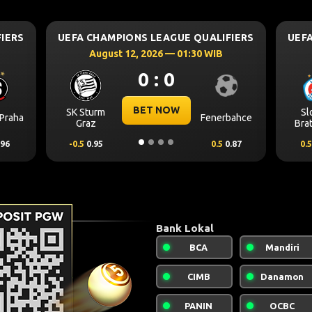
IERS
E-FOOTBALL F24 ELITE CLUB FRIENDLY
E-FO
August 8, 2026 — 02:45 WIB
0 : 0
BET NOW
Saint-
e-Paris Saint
e-Ne
e-Lille
oise
Germain
Un
1.00
-1
0.96
1
0.72
0.2
Bank Lokal
BCA
Mandiri
CIMB
Danamon
PANIN
OCBC