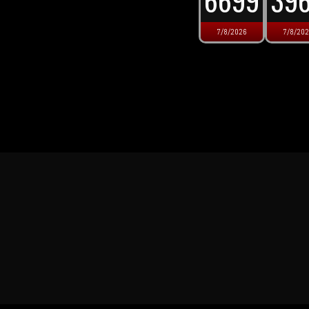
6699
39
7/8/2026
7/8/20