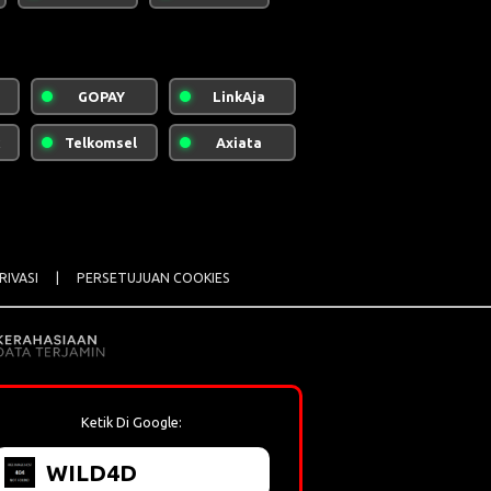
GOPAY
LinkAja
Telkomsel
Axiata
RIVASI
|
PERSETUJUAN COOKIES
Ketik Di Google:
WILD4D