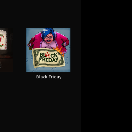
Black Friday