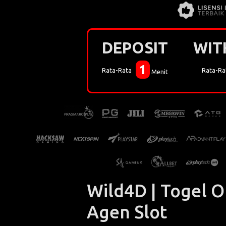
DEPOSIT
WI
1
Rata-Rata
Rata-Ra
Menit
Wild4D | Togel O
Agen Slot