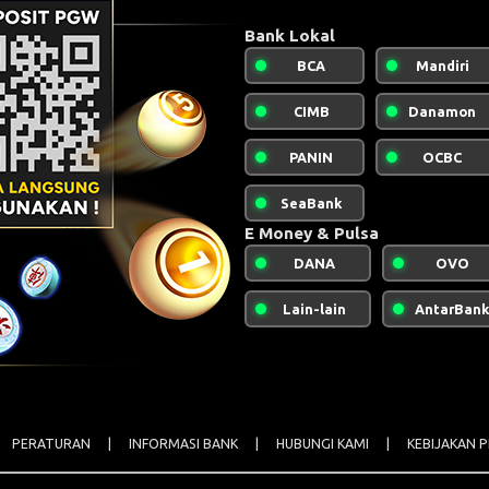
Bank Lokal
BCA
Mandiri
CIMB
Danamon
PANIN
OCBC
SeaBank
E Money & Pulsa
DANA
OVO
Lain-lain
AntarBank
PERATURAN
|
INFORMASI BANK
|
HUBUNGI KAMI
|
KEBIJAKAN P