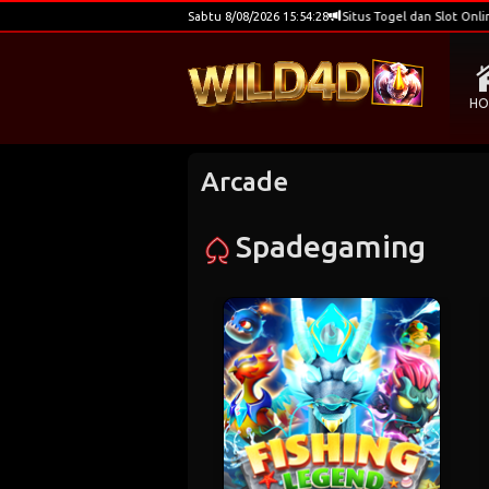
Sabtu 8/08/2026 15:54:29
Wild4D Situs Togel dan Slot Online 
HO
Arcade
Spadegaming