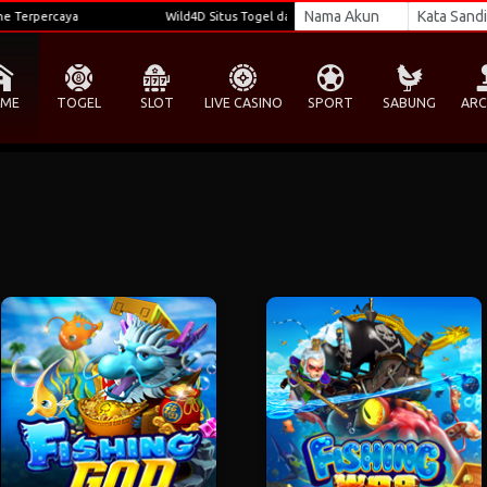
Terpercaya
Wild4D Situs Togel dan Slot Online Terpercaya
ME
TOGEL
SLOT
LIVE CASINO
SPORT
SABUNG
ARC