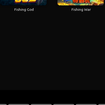
Fishing God
Fishing War