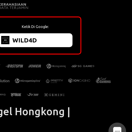
Ketik Di Google:
WILD4D
ogel Hongkong |