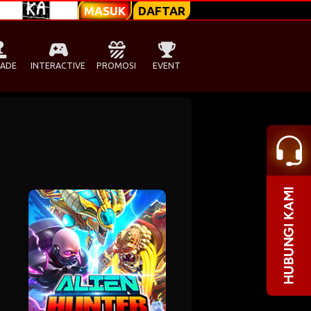
MASUK
DAFTAR
ADE
INTERACTIVE
PROMOSI
EVENT