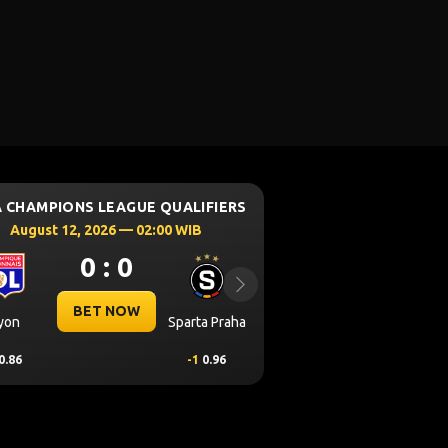
A CHAMPIONS LEAGUE QUALIFIERS
August 11, 2026 — 22:59 WIB
0 : 0
Next
BET NOW
Union Saint-
 Glimt
Gilloise
5
0.81
-0.75
-0.99