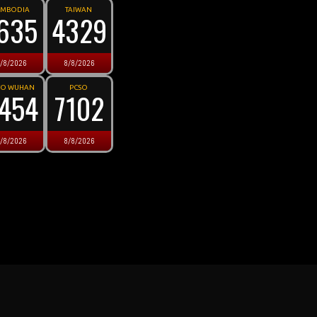
AMBODIA
TAIWAN
635
4329
/8/2026
8/8/2026
TO WUHAN
PCSO
454
7102
/8/2026
8/8/2026