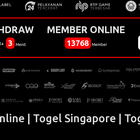
THDRAW
MEMBER ONLINE
3
13768
ta
Menit
Member
nline | Togel Singapore | T