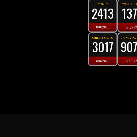
SYDNEY
SYDNEY L
2413
13
8/8/2026
8/8/20
CHINA POOLS
JAPAN P
3017
90
8/8/2026
8/8/20