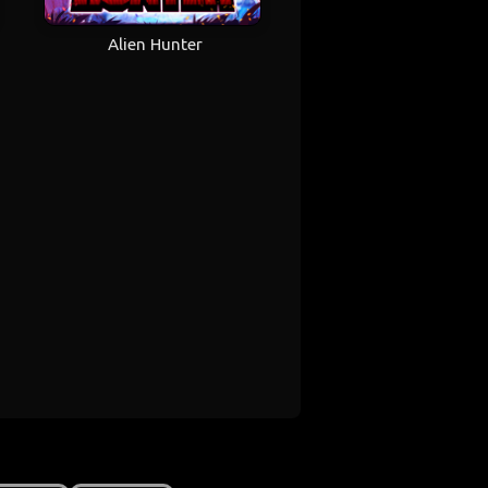
Alien Hunter