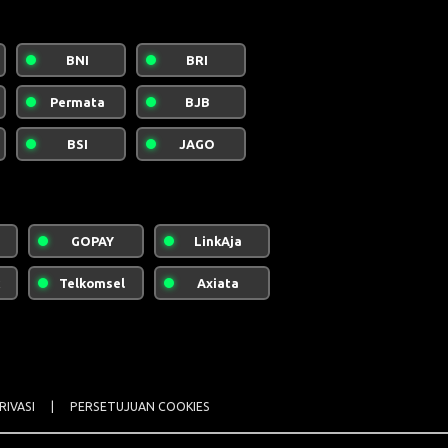
BNI
BRI
Permata
BJB
BSI
JAGO
GOPAY
LinkAja
Telkomsel
Axiata
RIVASI
|
PERSETUJUAN COOKIES