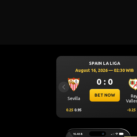
UEFA CHAMPIONS LEAGUE QUALIF
August 12, 2026 — 01:30 WIB
0 : 0
Previous
BET NOW
SK Sturm
Fener
Graz
-0.5
0.95
0.5
0