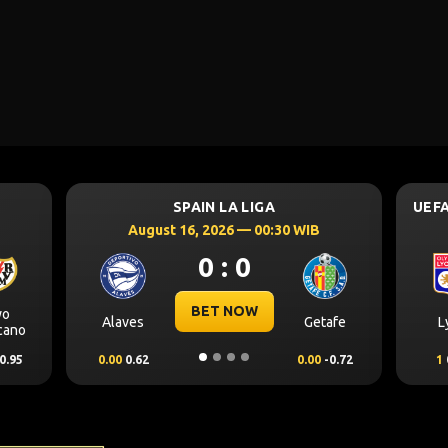
IERS
UEFA CHAMPIONS LEAGUE QUALIFIERS
UEF
August 12, 2026 — 01:15 WIB
0 : 0
BET NOW
Slovan
bahce
Mjallby
Bodo
Bratislava
.87
0.5
0.83
-0.5
0.99
0.7