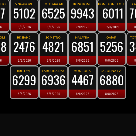
OTTO
SINGAPORE
TOTO MACAU
HONGKONG
HONGKONG LOTTO
C
77
5102
6525
9943
6011
7
26
8/8/2026
8/8/2026
7/8/2026
7/8/2026
8
OOLS
HK SIANG
SG METRO
MALAYSIA
QATAR
TO
78
2476
4821
6851
5256
3
26
8/8/2026
8/8/2026
8/8/2026
8/8/2026
8
BULLESYE
CAROLINA DAY
MONGOLIA
CAROLINA EVE
6299
6936
4467
6880
8/8/2026
8/8/2026
8/8/2026
8/8/2026