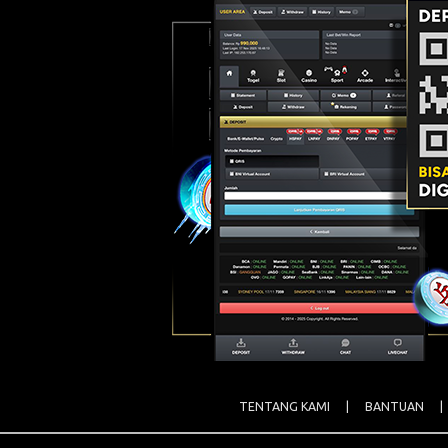
TENTANG KAMI
|
BANTUAN
|