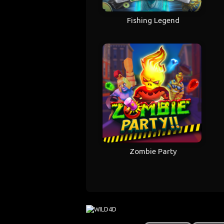
Fishing Legend
Zombie Party