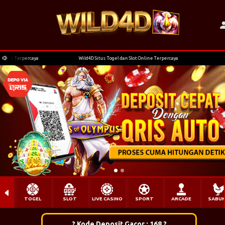
ne Terpercaya
Wild4D Situs Togel dan Slot Online Terpercaya
TOGEL
SLOT
LIVE CASINO
SPORT
ARCADE
SABU
? Kode Deposit Gacor : 168 ?