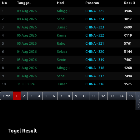
No
Tanggal
Hari
Pasaran
Result
1
09 Aug 2026
Minggu
CHINA - 325
3946
2
08 Aug 2026
Sabtu
CHINA - 324
3017
3
07 Aug 2026
Jumat
CHINA - 323
6699
4
06 Aug 2026
Kamis
CHINA - 322
0119
5
05 Aug 2026
Rabu
CHINA - 321
5761
6
04 Aug 2026
Selasa
CHINA - 320
5144
7
03 Aug 2026
Senin
CHINA - 319
7407
8
02 Aug 2026
Minggu
CHINA - 318
1268
9
01 Aug 2026
Sabtu
CHINA - 317
7494
10
31 Jul 2026
Jumat
CHINA - 316
1575
First
1
2
3
4
5
6
7
8
9
10
11
12
13
14
15
(
)
Togel Result