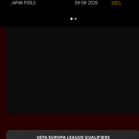
JAPAN POOLS
09-08-2026
3051
PA LEAGUE QUALIFIERS
SP