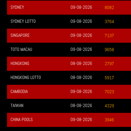
SYDNEY
09-08-2026
8082
SYDNEY LOTTO
09-08-2026
3764
SINGAPORE
09-08-2026
7137
TOTO MACAU
09-08-2026
9658
HONGKONG
08-08-2026
2797
HONGKONG LOTTO
08-08-2026
5917
CAMBODIA
09-08-2026
7023
TAIWAN
08-08-2026
4329
CHINA POOLS
09-08-2026
3946