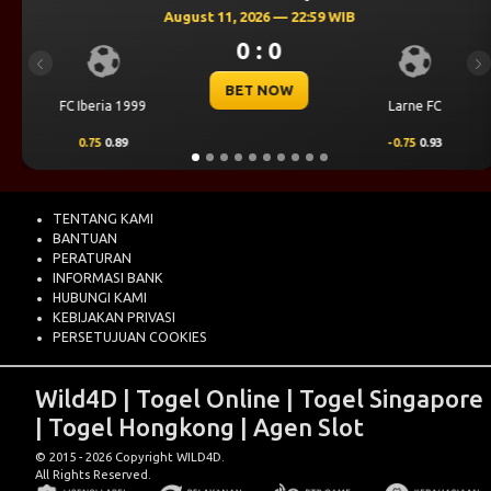
11, 2026 — 22:59 WIB
August 16
0 : 0
Previous
Ne
BET NOW
Larne FC
Sevilla
-0.75
0.93
0.25
0.95
TENTANG KAMI
BANTUAN
PERATURAN
INFORMASI BANK
HUBUNGI KAMI
KEBIJAKAN PRIVASI
PERSETUJUAN COOKIES
Wild4D | Togel Online | Togel Singapore
| Togel Hongkong | Agen Slot
© 2015 - 2026 Copyright WILD4D.
All Rights Reserved.