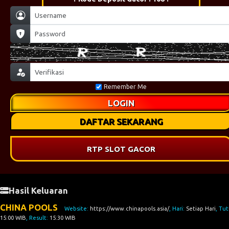
Remember Me
LOGIN
DAFTAR SEKARANG
RTP SLOT GACOR
Hasil Keluaran
CHINA POOLS
Website:
https://www.chinapools.asia/
, Hari:
Setiap Hari
, Tu
15:00 WIB
, Result:
15:30 WIB