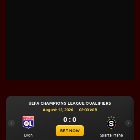
ONS LEAGUE QUALIFIERS
UEFA CHAMPIONS L
12, 2026 — 02:00 WIB
August 12, 20
0 : 0
0 
Previous
Next
BET NOW
BET
Sparta Praha
SK Sturm Graz