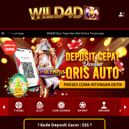
ine Terpercaya
Wild4D Situs Togel dan Slot Online Terpercaya
TOGEL
SLOT
LIVE CASINO
SPORT
ARCADE
SABU
? Kode Deposit Gacor : 555 ?