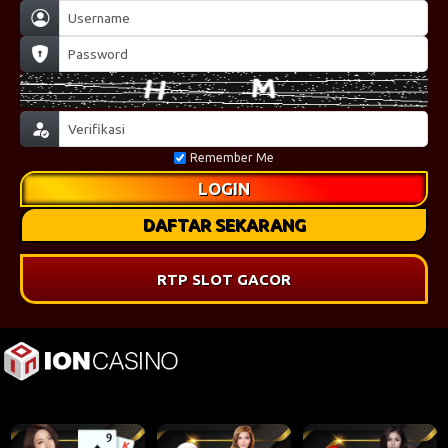
Remember Me
LOGIN
DAFTAR SEKARANG
RTP SLOT GACOR