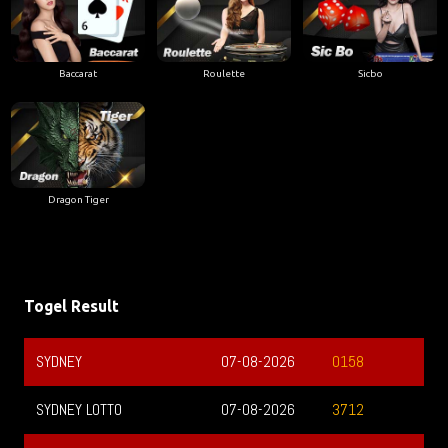
Baccarat
Roulette
Sicbo
Dragon Tiger
Togel Result
SYDNEY
07-08-2026
0158
SYDNEY LOTTO
07-08-2026
3712