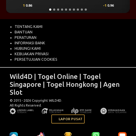
-1
0.96
-0.5
0.95
TENTANG KAMI
BANTUAN
PERATURAN
INFORMASI BANK
HUBUNGI KAMI
KEBIJAKAN PRIVASI
PERSETUJUAN COOKIES
Wild4D | Togel Online | Togel
Singapore | Togel Hongkong | Agen
Slot
© 2015 - 2026 Copyright WILD4D.
All Rights Reserved.
LAPOR PUSAT