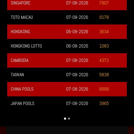
SINGAPORE
07-08-2026
7907
TOTO MACAU
07-08-2026
9178
HONGKONG
06-08-2026
3634
HONGKONG LOTTO
06-08-2026
1083
CAMBODIA
07-08-2026
4372
TAIWAN
07-08-2026
5838
CHINA POOLS
07-08-2026
6699
JAPAN POOLS
07-08-2026
3965