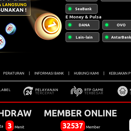
SeaBank
E Money & Pulsa
DANA
OVO
Lain-lain
AntarBank
PERATURAN
|
INFORMASI BANK
|
HUBUNGI KAMI
|
KEBIJAKAN P
THDRAW
MEMBER ONLINE
3
32537
ta
Menit
Member