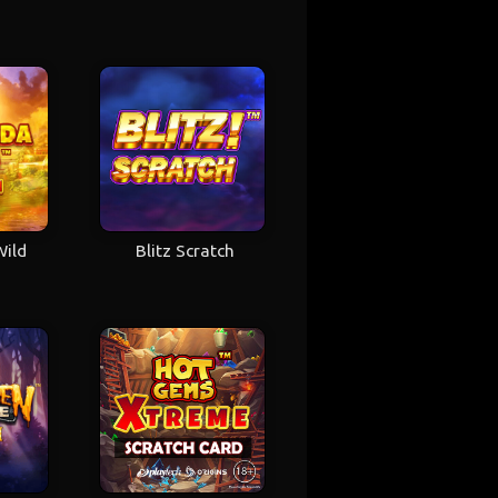
ild
Blitz Scratch