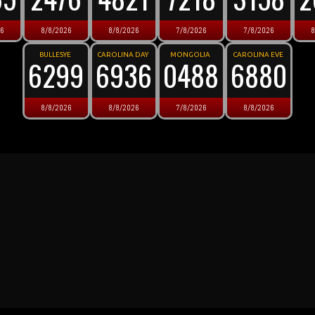
26
8/8/2026
8/8/2026
7/8/2026
7/8/2026
8
BULLESYE
CAROLINA DAY
MONGOLIA
CAROLINA EVE
6299
6936
0488
6880
8/8/2026
8/8/2026
7/8/2026
8/8/2026