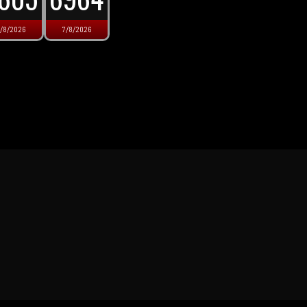
/8/2026
7/8/2026