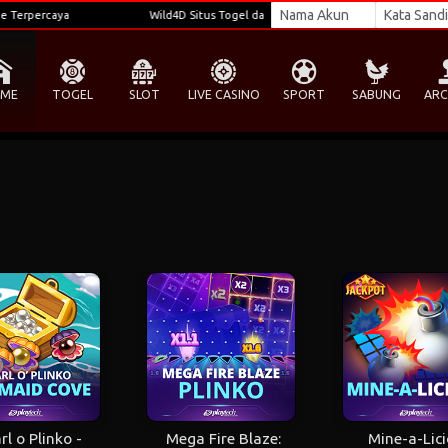
erpercaya
Wild4D Situs Togel dan Slot Online Terpercaya
ME
TOGEL
SLOT
LIVE CASINO
SPORT
SABUNG
ARC
rl o Plinko -
Mega Fire Blaze:
Mine-a-Lic