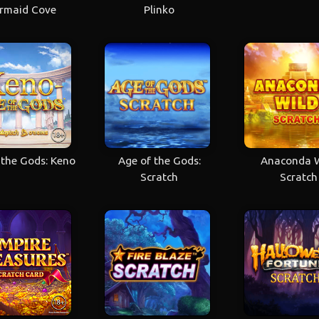
rmaid Cove
Plinko
 the Gods: Keno
Age of the Gods:
Anaconda W
Scratch
Scratch