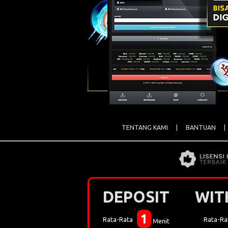
TENTANG KAMI
|
BANTUAN
|
DEPOSIT
WI
1
Rata-Rata
Rata-Ra
Menit