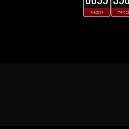
7/8/2026
7/8/20