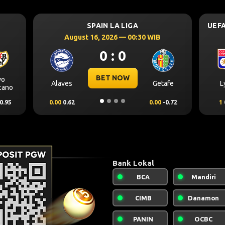
IERS
UEFA CHAMPIONS LEAGUE QUALIFIERS
UEF
August 12, 2026 — 01:15 WIB
0 : 0
BET NOW
Slovan
bahce
Mjallby
Bodo
Bratislava
.87
0.5
0.83
-0.5
0.99
0.7
Bank Lokal
BCA
Mandiri
CIMB
Danamon
PANIN
OCBC