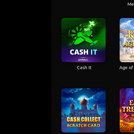
Me
Cash It
Age of