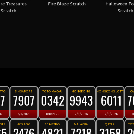
re Treasures
Fire Blaze Scratch
Halloween Fo
Scratch
Scratch
OTTO
SINGAPORE
TOTO MACAU
HONGKONG
HONGKONG LOTTO
C
77
7907
0342
9943
6011
7
26
7/8/2026
8/8/2026
7/8/2026
7/8/2026
8
OOLS
HK SIANG
SG METRO
MALAYSIA
QATAR
TO
65
2476
4821
7218
3158
2