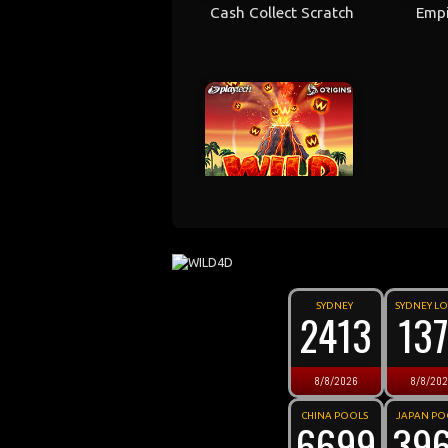
Cash Collect Scratch
Empi
Wild Lava Scratch
SYDNEY
SYDNEY L
2413
13
8/8/2026
8/8/20
CHINA POOLS
JAPAN P
6699
39