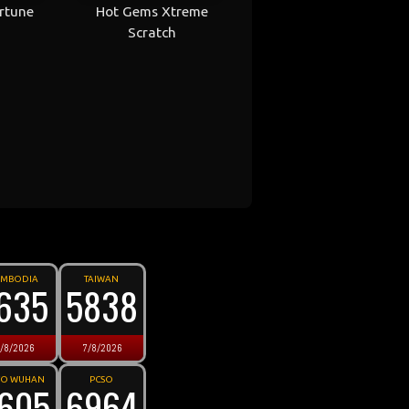
rtune
Hot Gems Xtreme
Scratch
AMBODIA
TAIWAN
635
5838
/8/2026
7/8/2026
TO WUHAN
PCSO
605
6964