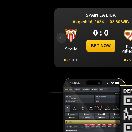
UEFA CHAMPIONS LEAGUE QUALIF
August 12, 2026 — 01:30 WIB
0 : 0
Previous
BET NOW
SK Sturm
Fener
Graz
-0.5
0.95
0.5
0