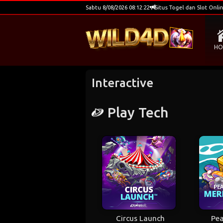
Sabtu 8/08/2026 08:12:23
Wild4D Situs Togel dan Slot Online T
HO
Interactive
Play Tech
Circus Launch
Pea