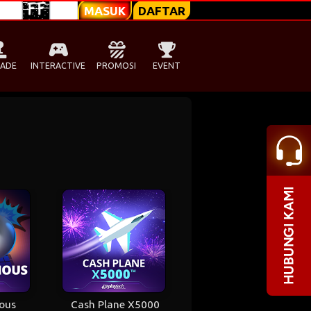
MASUK
DAFTAR
ADE
INTERACTIVE
PROMOSI
EVENT
ious
Cash Plane X5000