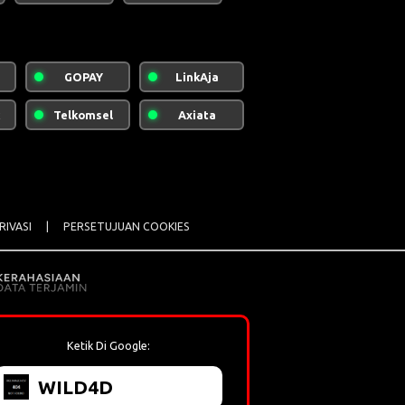
GOPAY
LinkAja
Telkomsel
Axiata
RIVASI
|
PERSETUJUAN COOKIES
Ketik Di Google:
WILD4D