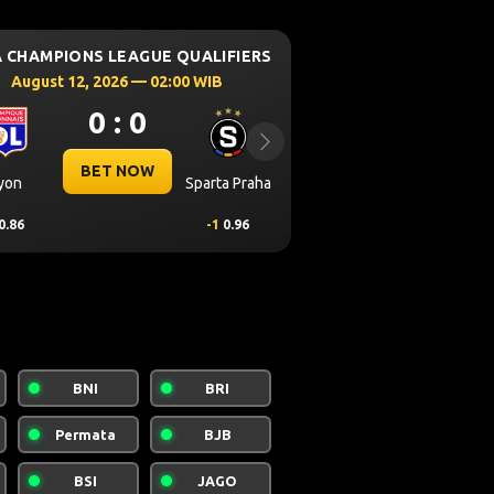
A CHAMPIONS LEAGUE QUALIFIERS
August 11, 2026 — 22:59 WIB
0 : 0
Next
BET NOW
Union Saint-
 Glimt
Gilloise
5
0.82
-0.75
1.00
BNI
BRI
Permata
BJB
BSI
JAGO