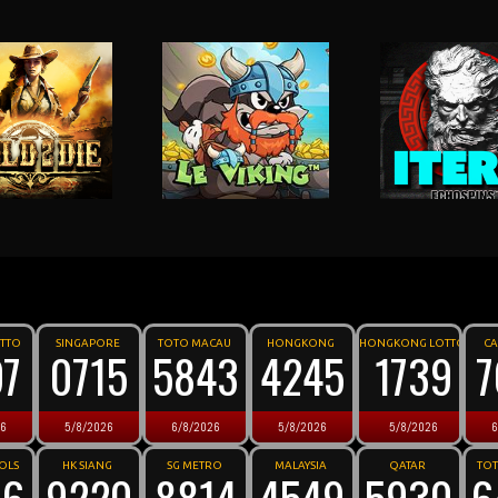
 Wild 2 Die
Le Viking
ITERO
OTTO
SINGAPORE
TOTO MACAU
HONGKONG
HONGKONG LOTTO
C
97
0715
5843
4245
1739
7
26
5/8/2026
6/8/2026
5/8/2026
5/8/2026
6
Evil Eyes
Chaos Crew 2
Chaos Cr
OOLS
HK SIANG
SG METRO
MALAYSIA
QATAR
TO