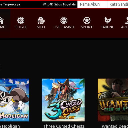
rpercaya
Wild4D Situs Togel dan Slot Online Terpercaya
ME
TOGEL
SLOT
LIVE CASINO
SPORT
SABUNG
ARC
g
e Hooligan
Three Cursed Chests
Wanted Dead