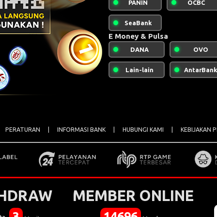
SeaBank
E Money & Pulsa
DANA
OVO
Lain-lain
AntarBank
nny Dough
Octo Attack
Get the CH
PERATURAN
|
INFORMASI BANK
|
HUBUNGI KAMI
|
KEBIJAKAN P
ow Slingers
Shaolin Master
Donut Divi
THDRAW
MEMBER ONLINE
3
14696
ta
Menit
Member