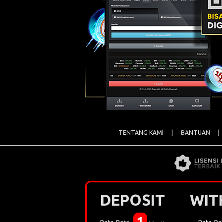
Dragon's Domain
Do
TENTANG KAMI
|
BANTUAN
|
Wings of Horus
Sn
DEPOSIT
WI
1
Rata-Rata
Rata-Ra
Menit