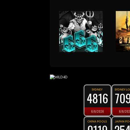
SixSixSix
2
SYDNEY
SYDNEY L
4816
70
6/8/2026
6/8/20
Keep'em
CHINA POOLS
JAPAN P