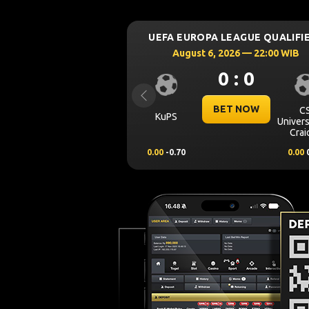
UEFA EUROPA LEAGUE QUALIFI
August 7, 2026 — 00:45 WIB
0 : 0
Rusty & Curly
Bo
Previous
BET NOW
PAOK
Ander
0.5
0.66
-0.5
-
Divine Drop
S