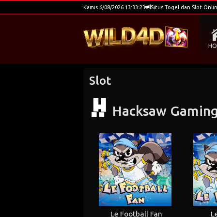
Kamis 6/08/2026 13:33:24
Wild4D Situs Togel dan Slot Online Te
HO
Slot
Hacksaw Gamin
Le Football Fan
L