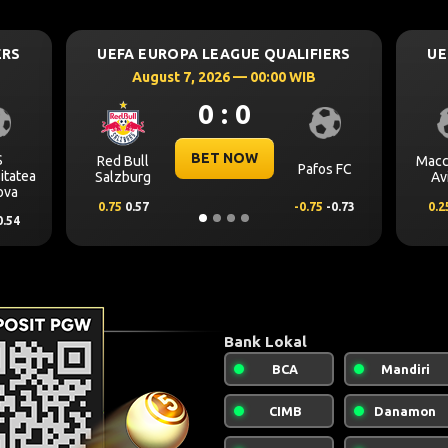
ERS
UEFA EUROPA LEAGUE QUALIFIERS
UE
August 7, 2026 — 00:00 WIB
0 : 0
uncy Bombs
Dawn of Ki
Beam Boys
BET NOW
FC Hradec
Jagi
lecht
Besiktas
Kralove
Bia
0.82
-0.25
-0.80
0.25
0.64
0.0
Bank Lokal
BCA
Mandiri
layers Inc
Cursed Crypt
Twisted L
CIMB
Danamon
PANIN
OCBC