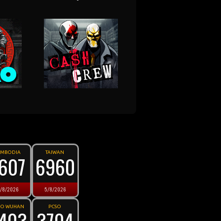
Cash Crew
AMBODIA
TAIWAN
607
6960
/8/2026
5/8/2026
ew
Gladiator Legends
TO WUHAN
PCSO