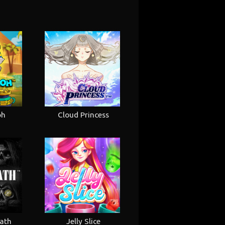
oh
Cloud Princess
eath
Jelly Slice