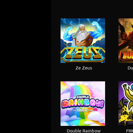
Ze Zeus
Du
Double Rainbow
FR