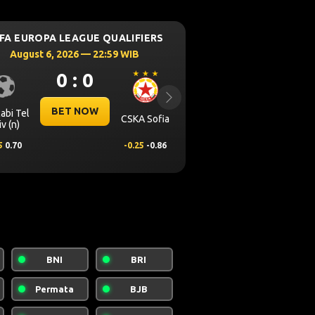
FA EUROPA LEAGUE QUALIFIERS
August 6, 2026 — 22:59 WIB
0 : 0
ngs
Next
Orb of Destiny
BET NOW
ellonia
Rangers FC
lystok
0
-0.86
0.00
0.70
BNI
BRI
ab
Tai the Toadc
Permata
BJB
BSI
JAGO