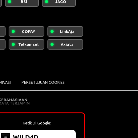
GOPAY
LinkAja
Telkomsel
Axiata
EESE
Rise of Ymir
RIVASI
|
PERSETUJUAN COOKIES
sion
Fire my Laser
Ketik Di Google:
WILD4D