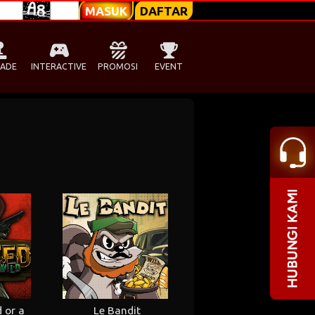
MASUK
DAFTAR
ADE
INTERACTIVE
PROMOSI
EVENT
 or a
Le Bandit