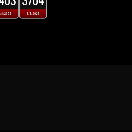
403
3704
/8/2026
6/8/2026
Temple of Torment
Xmas Drop