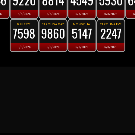
46
9220
8814
4549
5930
6
26
6/8/2026
6/8/2026
6/8/2026
5/8/2026
6
BULLESYE
CAROLINA DAY
MONGOLIA
CAROLINA EVE
7598
9860
5147
2247
6/8/2026
6/8/2026
6/8/2026
6/8/2026
Dork Unit
Rotten
Pug Life
ep 'em Cool
Cursed Seas
Densho