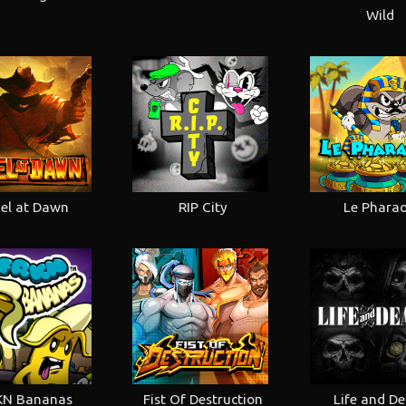
Wild
el at Dawn
RIP City
Le Phara
KN Bananas
Fist Of Destruction
Life and D