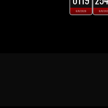
0119
25
6/8/2026
6/8/20
Hand of Anubis
Stormforged
Ke