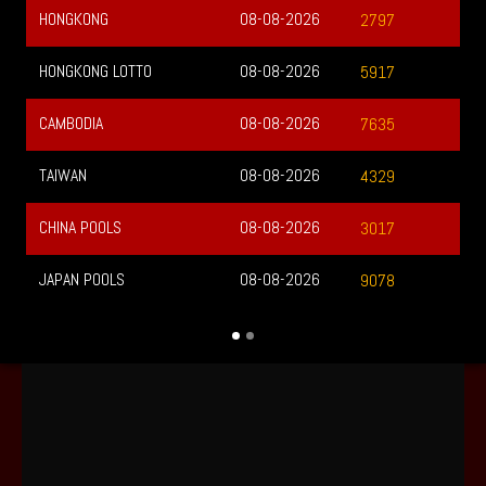
HONGKONG
08-08-2026
2797
HONGKONG LOTTO
08-08-2026
5917
CAMBODIA
08-08-2026
7635
TAIWAN
08-08-2026
4329
CHINA POOLS
08-08-2026
3017
JAPAN POOLS
08-08-2026
9078