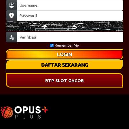
Remember Me
LOGIN
DAFTAR SEKARANG
RTP SLOT GACOR