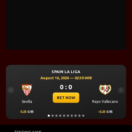
SPAIN LA LIGA
August 16, 2026 — 02:30 WIB
0 : 0
Previous
Next
BET NOW
Sevilla
Rayo Vallecano
0.25
0.95
-0.25
0.95