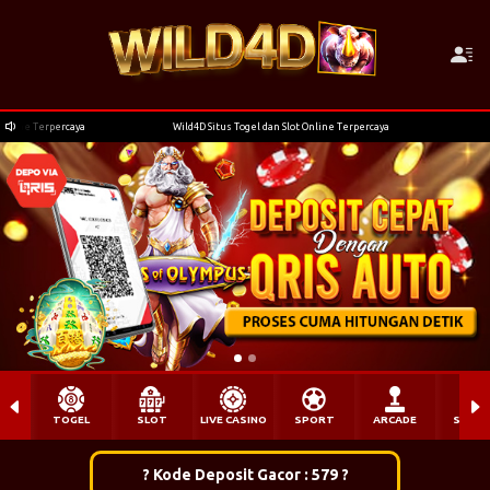
ne Terpercaya
Wild4D Situs Togel dan Slot Online Terpercaya
TOGEL
SLOT
LIVE CASINO
SPORT
ARCADE
SABU
? Kode Deposit Gacor : 579 ?