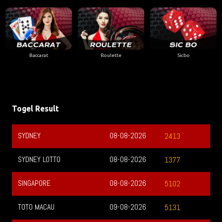
Baccarat
Roulette
Sicbo
Togel Result
SYDNEY
08-08-2026
2413
SYDNEY LOTTO
08-08-2026
1377
SINGAPORE
08-08-2026
5102
TOTO MACAU
09-08-2026
5131