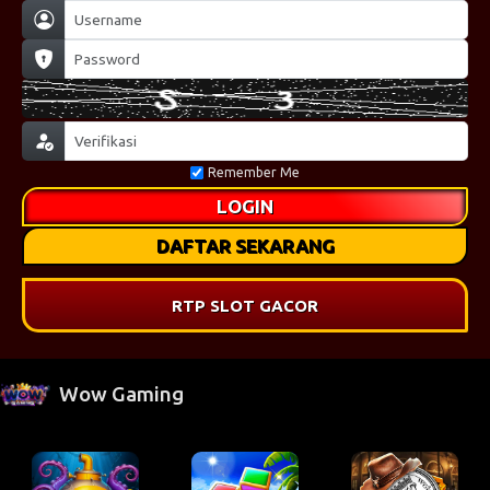
Remember Me
LOGIN
DAFTAR SEKARANG
RTP SLOT GACOR
Wow Gaming