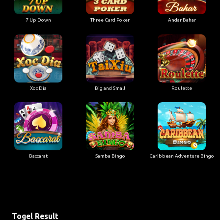
7 Up Down
Three Card Poker
Andar Bahar
Xoc Dia
Big and Small
Roulette
Baccarat
Samba Bingo
Caribbean Adventure Bingo
Togel Result