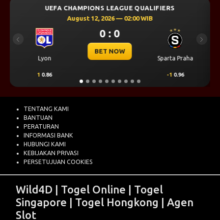
ALIFIERS
UEFA CHAMPIONS LEAGUE QUALIFI
WIB
August 12, 2026 — 01:30 WIB
0 : 0
Previous
Next
BET NOW
Sparta Praha
SK Sturm Graz
F
-1
0.96
-0.5
0.95
TENTANG KAMI
BANTUAN
PERATURAN
INFORMASI BANK
HUBUNGI KAMI
KEBIJAKAN PRIVASI
PERSETUJUAN COOKIES
Wild4D | Togel Online | Togel
Singapore | Togel Hongkong | Agen
Slot