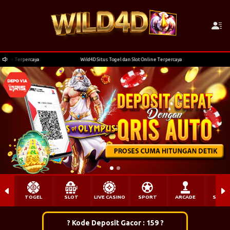
 Terpercaya
Wild4D Situs Togel dan Slot Online Terpercaya
TOGEL
SLOT
LIVE CASINO
SPORT
ARCADE
SABU
? Kode Deposit Gacor : 159 ?