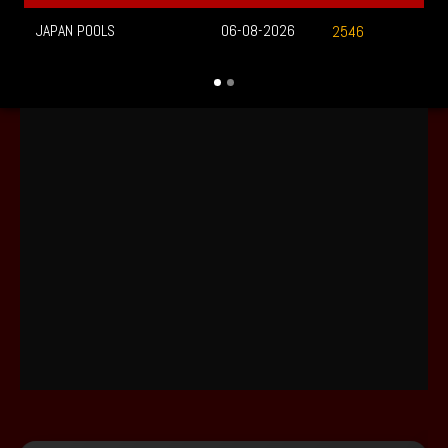
JAPAN POOLS
06-08-2026
2546