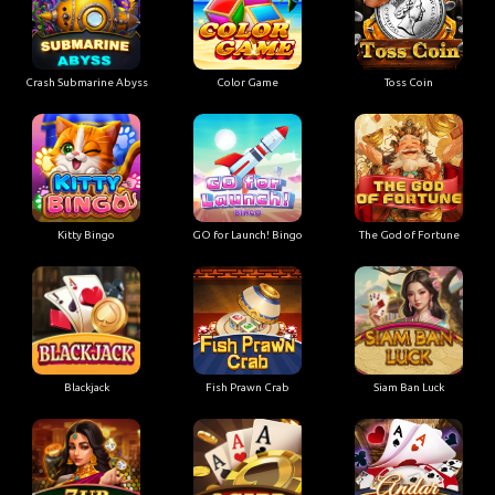
Crash Submarine Abyss
Color Game
Toss Coin
Kitty Bingo
GO for Launch! Bingo
The God of Fortune
Blackjack
Fish Prawn Crab
Siam Ban Luck