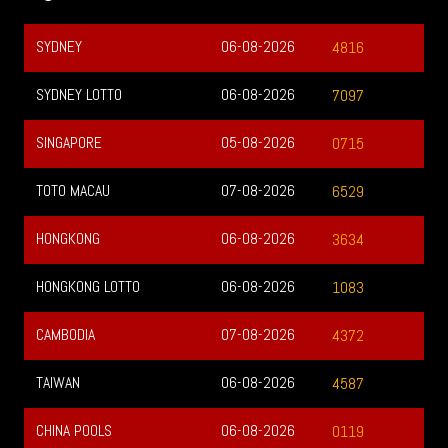
SYDNEY
06-08-2026
4816
SYDNEY LOTTO
06-08-2026
7097
SINGAPORE
05-08-2026
0715
TOTO MACAU
07-08-2026
6529
HONGKONG
06-08-2026
3634
HONGKONG LOTTO
06-08-2026
1083
CAMBODIA
07-08-2026
4372
TAIWAN
06-08-2026
4587
CHINA POOLS
06-08-2026
0119