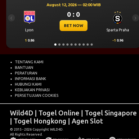
st 12, 2026 — 02:00 WIB
August
0 : 0
Previous
Ne
BET NOW
Sparta Praha
Slovan Bratislava
-1
0.96
0.5
0.83
TENTANG KAMI
BANTUAN
PERATURAN
INFORMASI BANK
HUBUNGI KAMI
KEBIJAKAN PRIVASI
PERSETUJUAN COOKIES
Wild4D | Togel Online | Togel Singapore
| Togel Hongkong | Agen Slot
© 2015 - 2026 Copyright WILD4D.
All Rights Reserved.