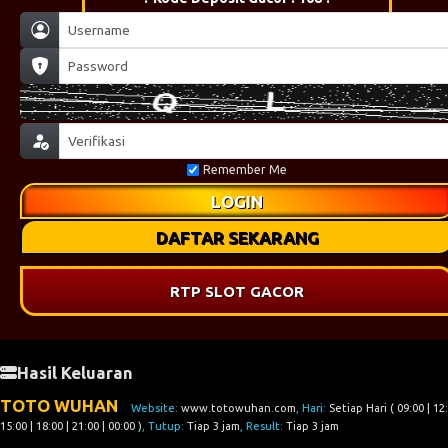
Remember Me
LOGIN
DAFTAR SEKARANG
RTP SLOT GACOR
Hasil Keluaran
TOTO WUHAN
Website:
www.totowuhan.com
, Hari:
Setiap Hari ( 09:00 | 12:
15:00 | 18:00 | 21:00 | 00:00 )
, Tutup:
Tiap 3 jam
, Result:
Tiap 3 jam