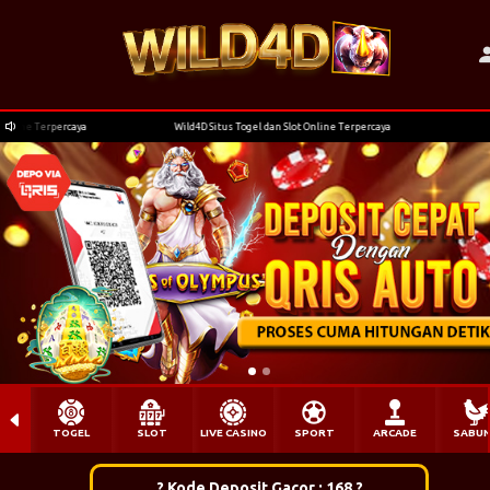
ne Terpercaya
Wild4D Situs Togel dan Slot Online Terpercaya
TOGEL
SLOT
LIVE CASINO
SPORT
ARCADE
SABU
? Kode Deposit Gacor : 168 ?