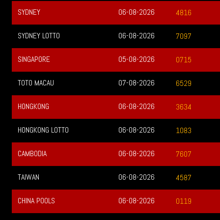
SYDNEY
06-08-2026
4816
SYDNEY LOTTO
06-08-2026
7097
SINGAPORE
05-08-2026
0715
TOTO MACAU
07-08-2026
6529
HONGKONG
06-08-2026
3634
HONGKONG LOTTO
06-08-2026
1083
CAMBODIA
06-08-2026
7607
TAIWAN
06-08-2026
4587
CHINA POOLS
06-08-2026
0119