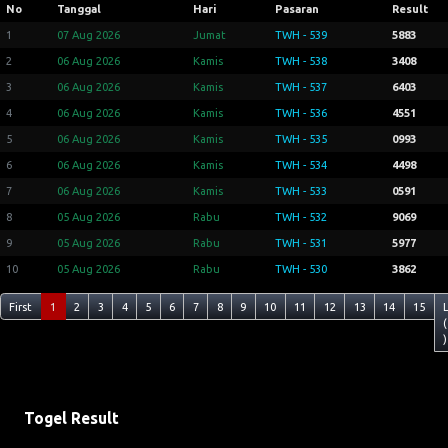
No
Tanggal
Hari
Pasaran
Result
1
07 Aug 2026
Jumat
TWH - 539
5883
2
06 Aug 2026
Kamis
TWH - 538
3408
3
06 Aug 2026
Kamis
TWH - 537
6403
4
06 Aug 2026
Kamis
TWH - 536
4551
5
06 Aug 2026
Kamis
TWH - 535
0993
6
06 Aug 2026
Kamis
TWH - 534
4498
7
06 Aug 2026
Kamis
TWH - 533
0591
8
05 Aug 2026
Rabu
TWH - 532
9069
9
05 Aug 2026
Rabu
TWH - 531
5977
10
05 Aug 2026
Rabu
TWH - 530
3862
First
1
2
3
4
5
6
7
8
9
10
11
12
13
14
15
(
)
Togel Result