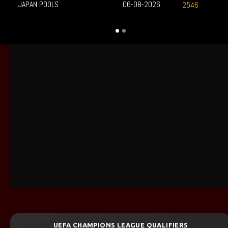
JAPAN POOLS
06-08-2026
2546
MPIONS LEAGUE QUALIFIERS
UEFA CHAMP