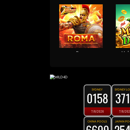
Roma
Mah
SYDNEY
SYDNEY L
0158
37
7/8/2026
7/8/20
Big Cai Shen
Cla
CHINA POOLS
JAPAN P