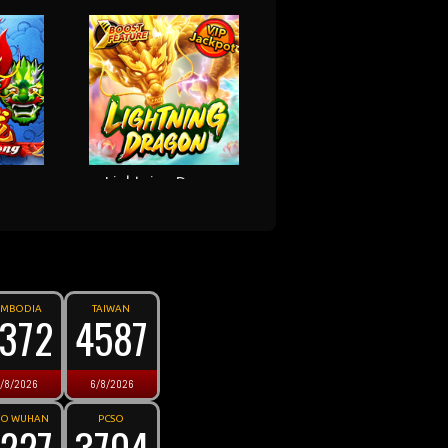
Long
Lightning Dragon
AMBODIA
TAIWAN
372
4587
/8/2026
6/8/2026
tars
Candy Bonanza
TO WUHAN
PCSO