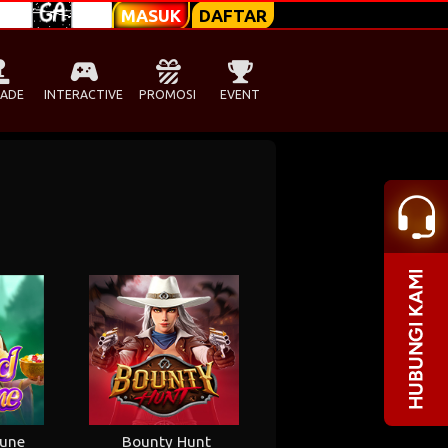
MASUK
DAFTAR
ADE
INTERACTIVE
PROMOSI
EVENT
tune
Bounty Hunt