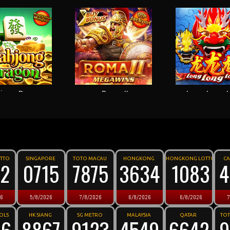
jong Dragon
Roma II
Long Long 
OTTO
SINGAPORE
TOTO MACAU
HONGKONG
HONGKONG LOTTO
C
12
0715
7875
3634
1083
4
26
5/8/2026
7/8/2026
6/8/2026
6/8/2026
7
ssic Fruits 7
7 Dragons
5 Fortune S
OOLS
HK SIANG
SG METRO
MALAYSIA
QATAR
TO