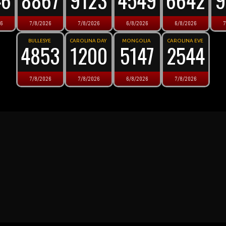
46
8867
9123
4549
6642
9
26
7/8/2026
7/8/2026
6/8/2026
6/8/2026
7
BULLESYE
CAROLINA DAY
MONGOLIA
CAROLINA EVE
4853
1200
5147
2544
 Monkey Deluxe
7/8/2026
7/8/2026
Crazy Monkey
6/8/2026
7/8/2026
Double Mo
agon Blitz
Eternal Fire
Fortune T