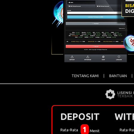
Maya Quest
TENTANG KAMI
|
BANTUAN
|
Prosperity Dragon
Ri
DEPOSIT
WI