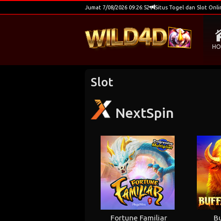
Jumat 7/08/2026 09:26:53
Wild4D Situs Togel dan Slot Online T
HO
Slot
NextSpin
Fortune Familiar
Bu