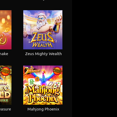
Snake
Zeus Mighty Wealth
easure
Mahjong Phoenix