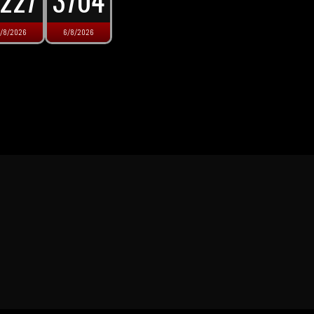
227
3704
/8/2026
6/8/2026
nkey
Diamond 7
oad
Forest Secret