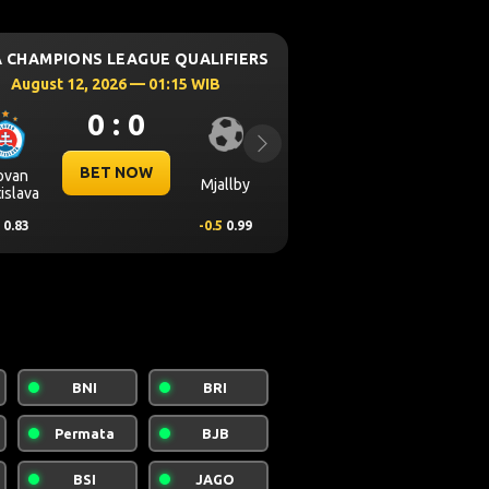
FOOTBALL F24 INTERNATIONAL
FRIENDLY
August 7, 2026 — 16:15 WIB
0 : 0
Bee
Holy Goat
Next
BET NOW
ermany
e-Argentina
0
1.00
0.00
0.76
Woman
Lucky Gems
BNI
BRI
Permata
BJB