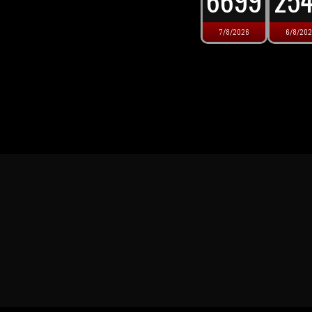
6699
25
7/8/2026
6/8/20
Candy Bonanza Xmas
Crazy
Dolphin dive
Dr