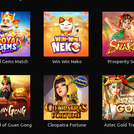
l Gems Match
Win Win Neko
Prosperity 
d of Guan Gong
Cleopatra Fortune
Aztec Gold Tr