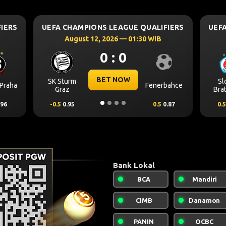
IERS
E-FOOTBALL F24 ELITE CLUB FRIENDLY
E-
August 7, 2026 — 16:15 WIB
0 : 0
Golden Fa
Golden War
Highway 
BET NOW
Saint-
e-Bayern
e-Liverpool
oise
Munchen
e-G
1.00
0.5
0.63
-0.5
-0.87
0.0
ot Smash
Joker King
Lightning 
Bank Lokal
BCA
Mandiri
CIMB
Danamon