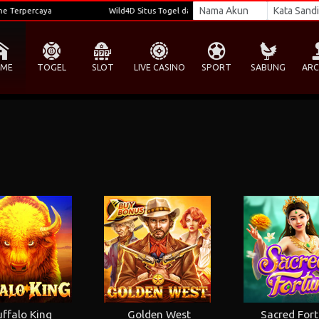
erpercaya
Wild4D Situs Togel dan Slot Online Terpercaya
ME
TOGEL
SLOT
LIVE CASINO
SPORT
SABUNG
ARC
ffalo King
Golden West
Sacred For