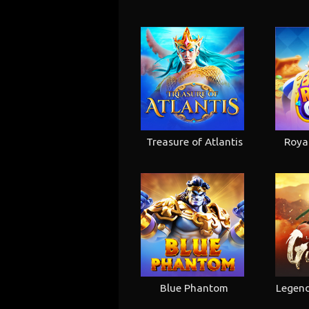
Treasure of Atlantis
Roya
Blue Phantom
Legen