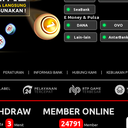
PANIN
OCBC
SeaBank
E Money & Pulsa
Mr. Hippo
Ocean Chest
Princess Of 
DANA
OVO
Lain-lain
AntarBank
PERATURAN
|
INFORMASI BANK
|
HUBUNGI KAMI
|
KEBIJAKAN P
cky Tycoon
Shake Boom Boom
Shake Thai 
THDRAW
MEMBER ONLINE