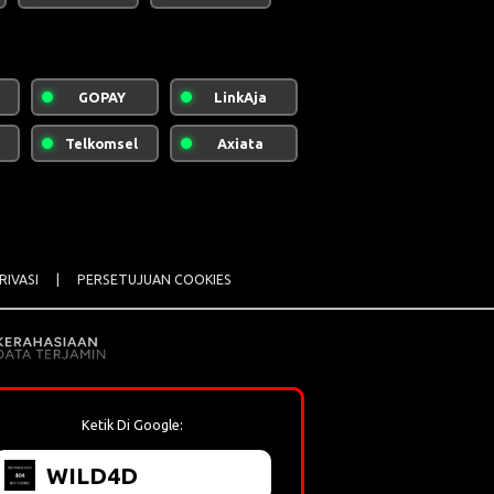
BSI
JAGO
Crime
Princess of RA
GOPAY
LinkAja
Telkomsel
Axiata
RIVASI
|
PERSETUJUAN COOKIES
Thai
Soccer King
Ketik Di Google: