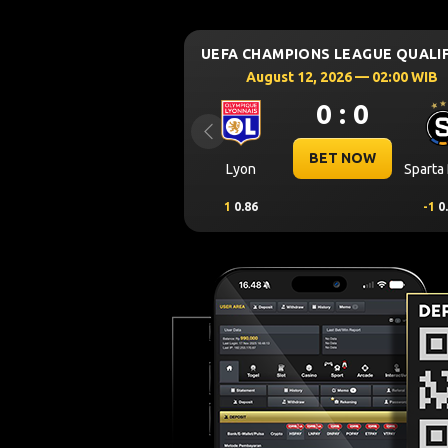
UEFA CHAMPIONS LEAGUE QUALIF
August 11, 2026 — 22:59 WIB
0 : 0
Fruit Tycoon
Previous
BET NOW
Union 
Bodo Glimt
Gill
0.75
0.82
-0.75
Honey 888
H